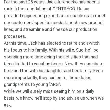
For the past 28 years, Jack Jurchecko has been a
rock in the foundation of CENTRYCO. He has
provided engineering expertise to enable us to meet
our customers’ specific needs, launch new product
lines, and streamline and finesse our production
processes.
At this time, Jack has elected to retire and switch
his focus to his family. With his wife, Sue, he’ll be
spending more time doing the activities that had
been limited to vacation hours. Now they can share
time and fun with his daughter and her family. Even
more importantly, they can be full time doting
grandparents to young “ARG”.
While we will surely miss seeing him on a daily
basis, we know he’ll stop by and advise us when we
ask.