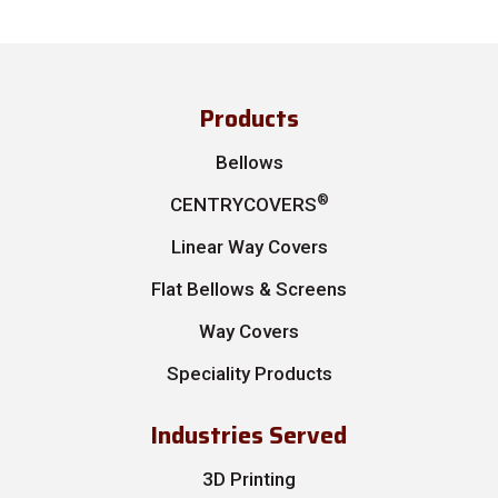
Products
Bellows
®
CENTRYCOVERS
Linear Way Covers
Flat Bellows & Screens
Way Covers
Speciality Products
Industries Served
3D Printing