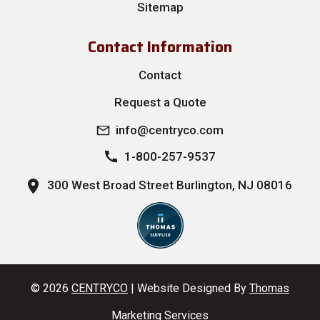
Sitemap
Contact Information
Contact
Request a Quote
info@centryco.com
1-800-257-9537
300 West Broad Street Burlington, NJ 08016
© 2026
CENTRYCO
| Website Designed By
Thomas
Marketing Services