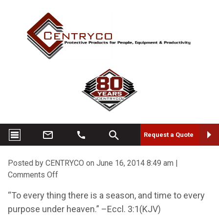
Request a Quote
Posted by CENTRYCO on
June 16, 2014 8:49 am
|
on
Comments Off
Thank
“To every thing there is a season, and time to every
You
purpose under heaven.” –Eccl. 3:1(KJV)
Jack!