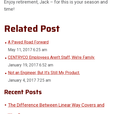
Enjoy retirement, Jack – for this is your season and
time!
Related Post
A Paved Road Forward
May 11, 2017 6:25 am
CENTRYCO Employees Aren’t Staff; We’re Family.
January 19, 2017 6:52 am
Not an Engineer, But It’s Still My Product.
January 4, 2017 7:25 am
Recent Posts
The Difference Between Linear Way Covers and