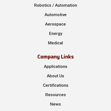
Robotics / Automation
Automotive
Aerospace
Energy
Medical
Company Links
Applications
About Us
Certifications
Resources
News