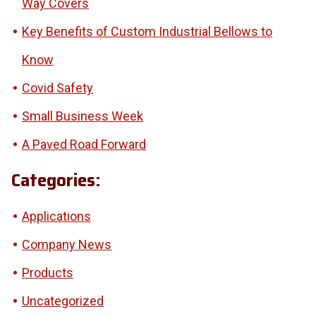
Way Covers
Key Benefits of Custom Industrial Bellows to
Know
Covid Safety
Small Business Week
A Paved Road Forward
Categories:
Applications
Company News
Products
Uncategorized