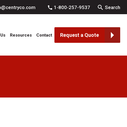
fo@centryco.com
1-800-257-9537
Search
Request a Quote
 Us
Resources
Contact