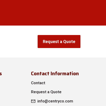
Request a Quote
s
Contact Information
Contact
Request a Quote
info@centryco.com