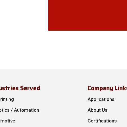
ustries Served
Company Link
rinting
Applications
tics / Automation
About Us
omotive
Certifications