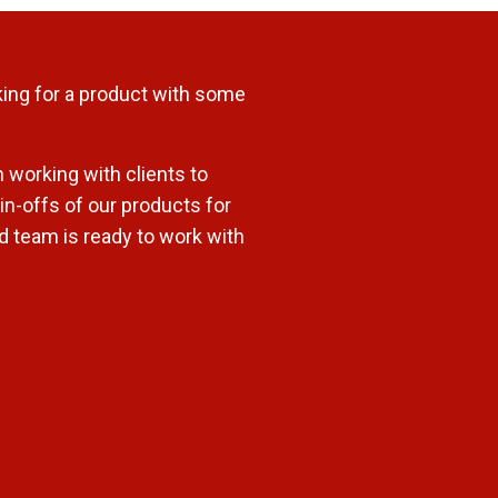
ing for a product with some
 working with clients to
n-offs of our products for
ed team is ready to work with