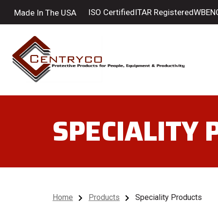
ISO Certified
ITAR Registered
WBENC 
Made In The USA
SPECIALITY
Home
Products
Speciality Products