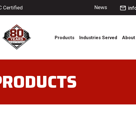
News
Certified
in
Products
Industries Served
About
 PRODUCTS