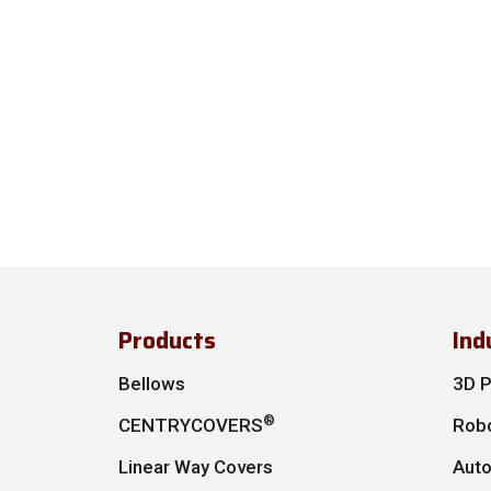
Products
Ind
Bellows
3D P
®
CENTRYCOVERS
Robo
Linear Way Covers
Aut