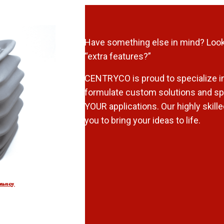
Have something else in mind? Look
“extra features?”
CENTRYCO is proud to specialize in
formulate custom solutions and spi
YOUR applications. Our highly skill
you to bring your ideas to life.